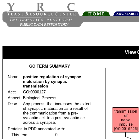
View 
GO TERM SUMMARY
Name:
positive regulation of synapse
maturation by synaptic
transmission
Acc:
GO:0090127
Aspect:
Biological Process
Desc:
Any process that increases the extent
of synaptic maturation as a result of
the communication from a pre-
synaptic cell to a post-synaptic cell
across a synapse.
Proteins in PDR annotated with:
This term:
0