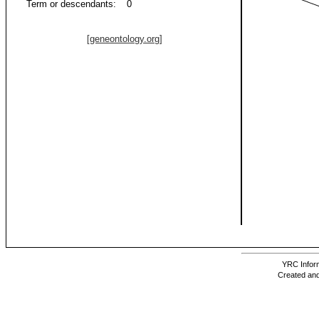
Term or descendants:
0
[geneontology.org]
YRC Inform
Created and