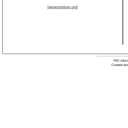
[geneontology.org]
YRC Inform
Created and