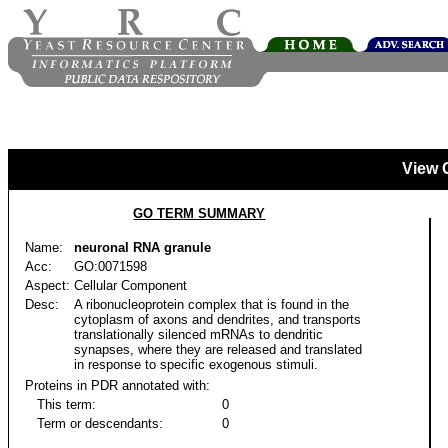
View 
GO TERM SUMMARY
Name:
neuronal RNA granule
Acc:
GO:0071598
Aspect:
Cellular Component
Desc:
A ribonucleoprotein complex that is found in the
cytoplasm of axons and dendrites, and transports
translationally silenced mRNAs to dendritic
synapses, where they are released and translated
in response to specific exogenous stimuli.
Proteins in PDR annotated with:
This term:
0
Term or descendants:
0