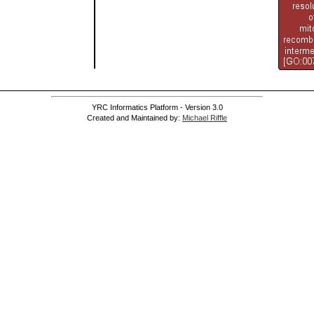
YRC Informatics Platform - Version 3.0
Created and Maintained by:
Michael Riffle