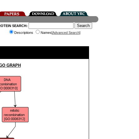
ROTEIN SEARCH:
Descriptions
Names[
Advanced Search
]
 GO GRAPH