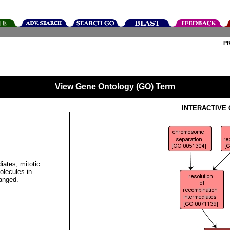
P
View Gene Ontology (GO) Term
INTERACTIVE
iates, mitotic
olecules in
anged.