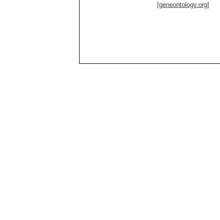
[geneontology.org]