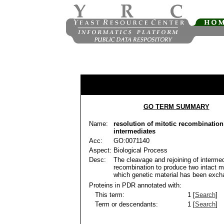
GO TERM SUMMARY
Name:
resolution of mitotic recombination
intermediates
Acc:
GO:0071140
Aspect:
Biological Process
Desc:
The cleavage and rejoining of intermed
recombination to produce two intact m
which genetic material has been exch
Proteins in PDR annotated with:
This term:
1 [
Search
]
Term or descendants:
1 [
Search
]