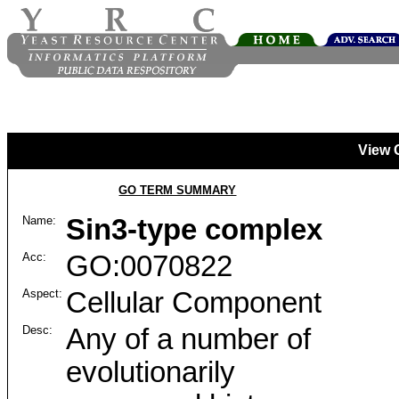
View 
GO TERM SUMMARY
Name:
Sin3-type complex
Acc:
GO:0070822
Aspect:
Cellular Component
Desc:
Any of a number of
evolutionarily