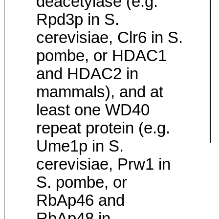
deacetylase (e.g.
Rpd3p in S.
cerevisiae, Clr6 in S.
pombe, or HDAC1
and HDAC2 in
mammals), and at
least one WD40
repeat protein (e.g.
Ume1p in S.
cerevisiae, Prw1 in
S. pombe, or
RbAp46 and
RbAp48 in