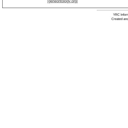
[geneontology.org]
YRC Inform
Created and