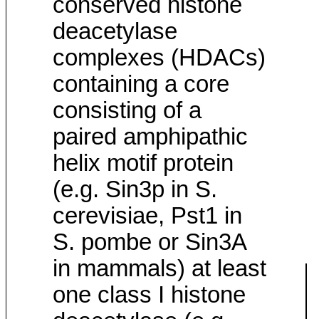
conserved histone
deacetylase
complexes (HDACs)
containing a core
consisting of a
paired amphipathic
helix motif protein
(e.g. Sin3p in S.
cerevisiae, Pst1 in
S. pombe or Sin3A
in mammals) at least
one class I histone