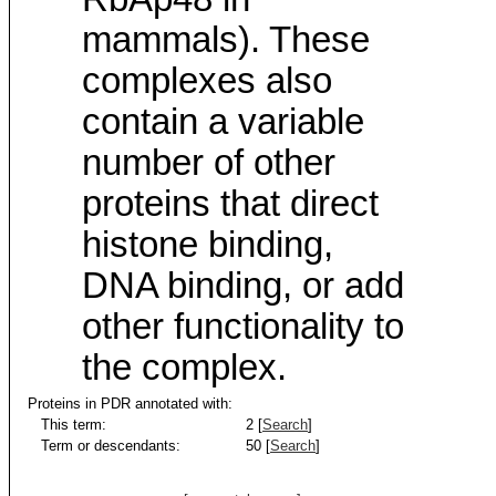
mammals). These
complexes also
contain a variable
number of other
proteins that direct
histone binding,
DNA binding, or add
other functionality to
the complex.
Proteins in PDR annotated with:
This term:
2 [
Search
]
Term or descendants:
50 [
Search
]