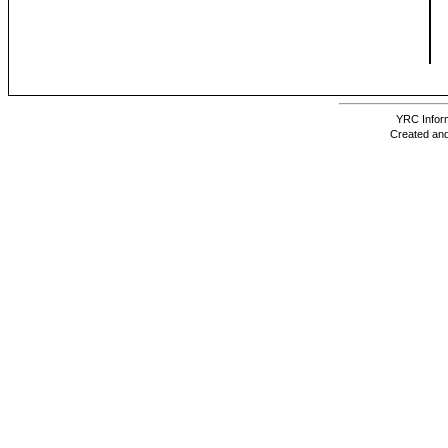
YRC Inform
Created and