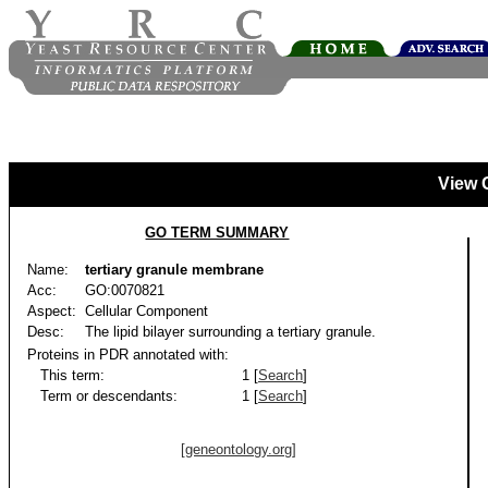
View 
GO TERM SUMMARY
Name:
tertiary granule membrane
Acc:
GO:0070821
Aspect:
Cellular Component
Desc:
The lipid bilayer surrounding a tertiary granule.
Proteins in PDR annotated with:
This term:
1 [
Search
]
Term or descendants:
1 [
Search
]
[geneontology.org]