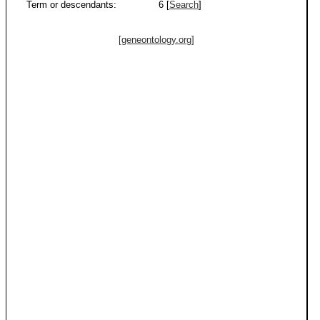
Term or descendants:
6 [
Search
]
[geneontology.org]