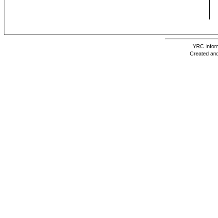
YRC Inform
Created and