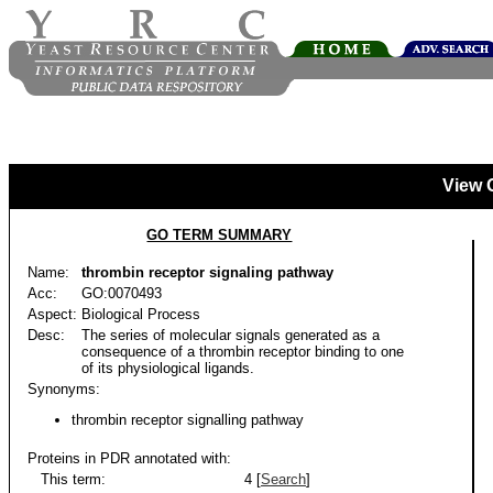
View 
GO TERM SUMMARY
Name:
thrombin receptor signaling pathway
Acc:
GO:0070493
Aspect:
Biological Process
Desc:
The series of molecular signals generated as a
consequence of a thrombin receptor binding to one
of its physiological ligands.
Synonyms:
thrombin receptor signalling pathway
Proteins in PDR annotated with:
This term:
4 [
Search
]