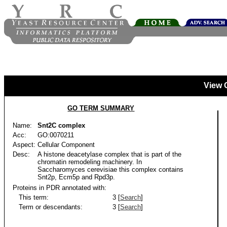
View 
GO TERM SUMMARY
Name:
Snt2C complex
Acc:
GO:0070211
Aspect:
Cellular Component
Desc:
A histone deacetylase complex that is part of the
chromatin remodeling machinery. In
Saccharomyces cerevisiae this complex contains
Snt2p, Ecm5p and Rpd3p.
Proteins in PDR annotated with:
This term:
3 [
Search
]
Term or descendants:
3 [
Search
]