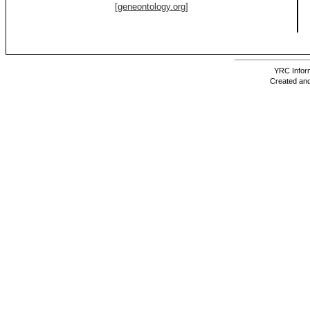
[geneontology.org]
YRC Inform
Created and