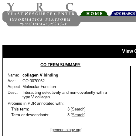
View 
GO TERM SUMMARY
Name:
collagen V binding
Acc:
GO:0070052
Aspect:
Molecular Function
Desc:
Interacting selectively and non-covalently with a
type V collagen.
Proteins in PDR annotated with:
This term:
3 [
Search
]
Term or descendants:
3 [
Search
]
[geneontology.org]