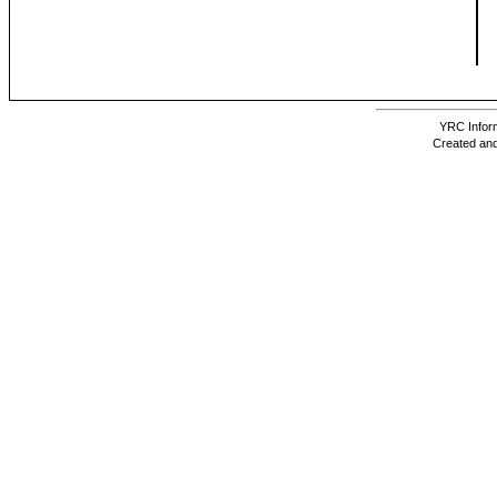
YRC Inform
Created and