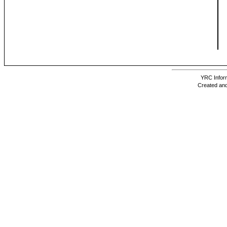
YRC Inform
Created and