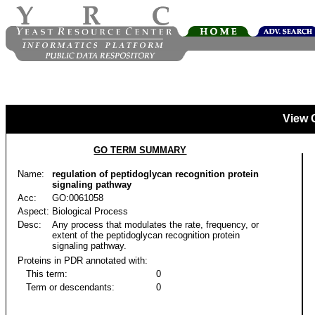
View 
GO TERM SUMMARY
Name:
regulation of peptidoglycan recognition protein
signaling pathway
Acc:
GO:0061058
Aspect:
Biological Process
Desc:
Any process that modulates the rate, frequency, or
extent of the peptidoglycan recognition protein
signaling pathway.
Proteins in PDR annotated with:
This term:
0
Term or descendants:
0