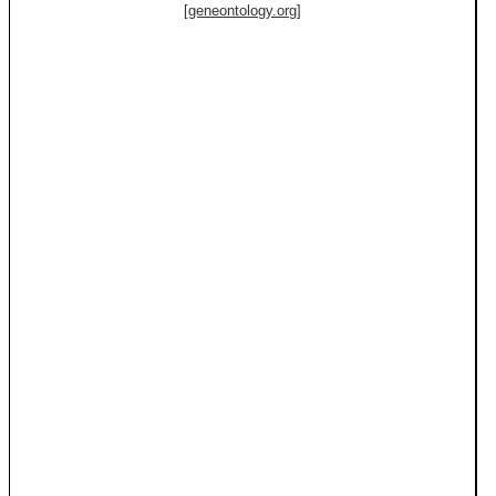
[geneontology.org]