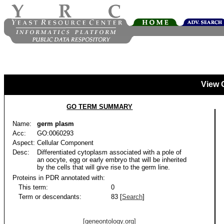
View 
GO TERM SUMMARY
Name:
germ plasm
Acc:
GO:0060293
Aspect:
Cellular Component
Desc:
Differentiated cytoplasm associated with a pole of
an oocyte, egg or early embryo that will be inherited
by the cells that will give rise to the germ line.
Proteins in PDR annotated with:
This term:
0
Term or descendants:
83 [
Search
]
[geneontology.org]