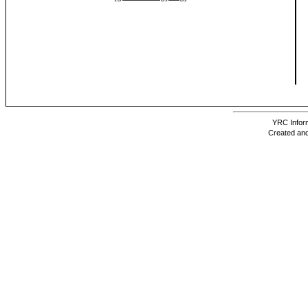
YRC Inform
Created and