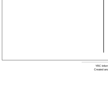
YRC Inform
Created and