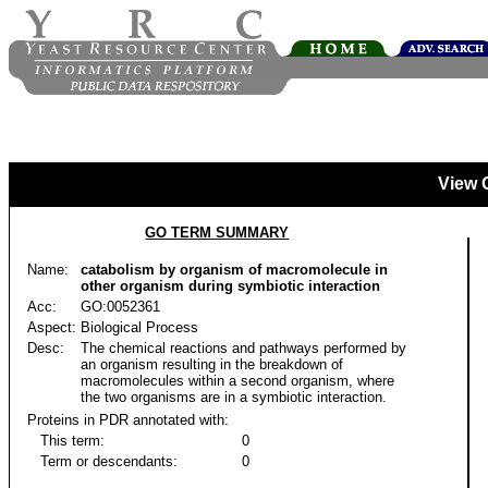
View 
GO TERM SUMMARY
Name:
catabolism by organism of macromolecule in
other organism during symbiotic interaction
Acc:
GO:0052361
Aspect:
Biological Process
Desc:
The chemical reactions and pathways performed by
an organism resulting in the breakdown of
macromolecules within a second organism, where
the two organisms are in a symbiotic interaction.
Proteins in PDR annotated with:
This term:
0
Term or descendants:
0