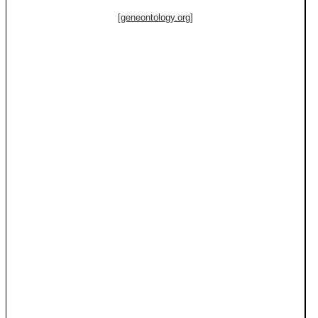
[geneontology.org]