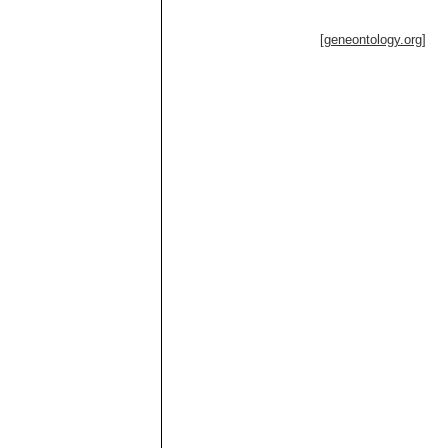
[geneontology.org]