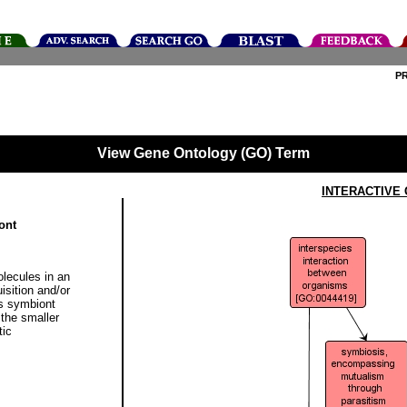
P
View Gene Ontology (GO) Term
INTERACTIVE
ont
olecules in an
isition and/or
its symbiont
the smaller
tic