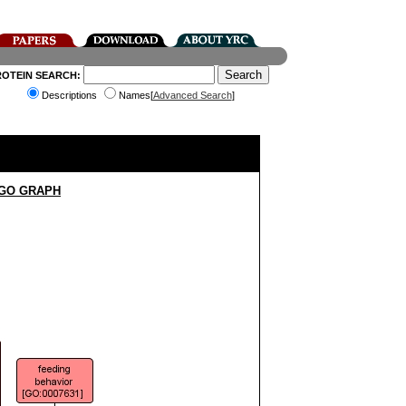
ROTEIN SEARCH:
Descriptions
Names[
Advanced Search
]
 GO GRAPH