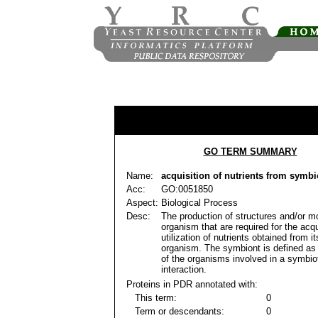
GO TERM SUMMARY
Name:
acquisition of nutrients from symbi
Acc:
GO:0051850
Aspect:
Biological Process
Desc:
The production of structures and/or m
organism that are required for the acqu
utilization of nutrients obtained from 
organism. The symbiont is defined as 
of the organisms involved in a symbio
interaction.
Proteins in PDR annotated with:
This term:
0
Term or descendants:
0