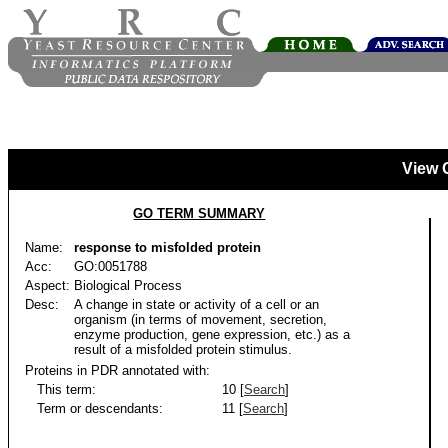
View 
GO TERM SUMMARY
Name:
response to misfolded protein
Acc:
GO:0051788
Aspect:
Biological Process
Desc:
A change in state or activity of a cell or an
organism (in terms of movement, secretion,
enzyme production, gene expression, etc.) as a
result of a misfolded protein stimulus.
Proteins in PDR annotated with:
This term:
10 [
Search
]
Term or descendants:
11 [
Search
]