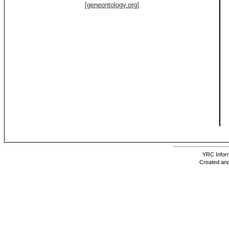
[geneontology.org]
YRC Inform
Created and