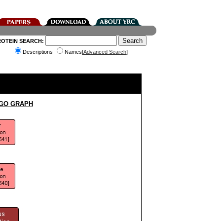
ROTEIN SEARCH:
Descriptions
Names[
Advanced Search
]
 GO GRAPH