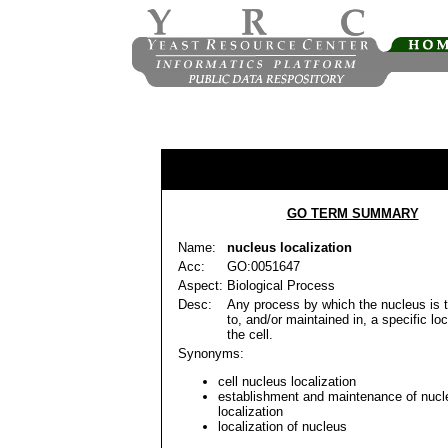
GO TERM SUMMARY
Name:
nucleus localization
Acc:
GO:0051647
Aspect:
Biological Process
Desc:
Any process by which the nucleus is 
to, and/or maintained in, a specific loc
the cell.
Synonyms:
cell nucleus localization
establishment and maintenance of nucl
localization
localization of nucleus