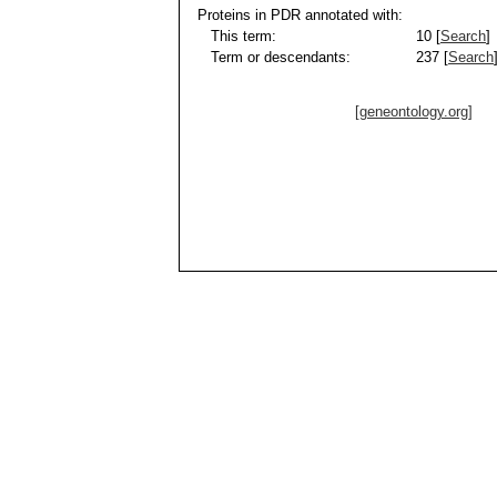
Proteins in PDR annotated with:
This term:
10 [
Search
]
Term or descendants:
237 [
Search
[geneontology.org]