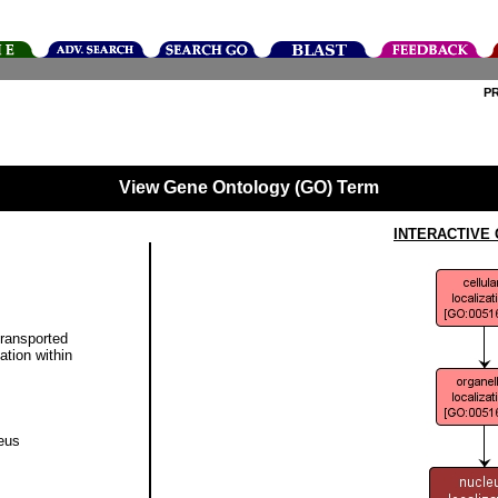
P
View Gene Ontology (GO) Term
INTERACTIVE
transported
ation within
eus