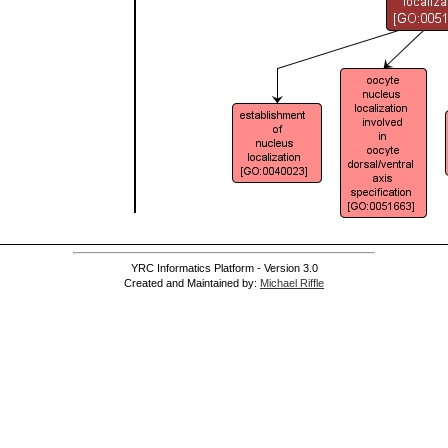
]
YRC Informatics Platform - Version 3.0
Created and Maintained by:
Michael Riffle