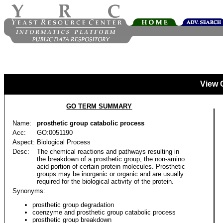
View 
GO TERM SUMMARY
Name:
prosthetic group catabolic process
Acc:
GO:0051190
Aspect:
Biological Process
Desc:
The chemical reactions and pathways resulting in
the breakdown of a prosthetic group, the non-amino
acid portion of certain protein molecules. Prosthetic
groups may be inorganic or organic and are usually
required for the biological activity of the protein.
Synonyms:
prosthetic group degradation
coenzyme and prosthetic group catabolic process
prosthetic group breakdown