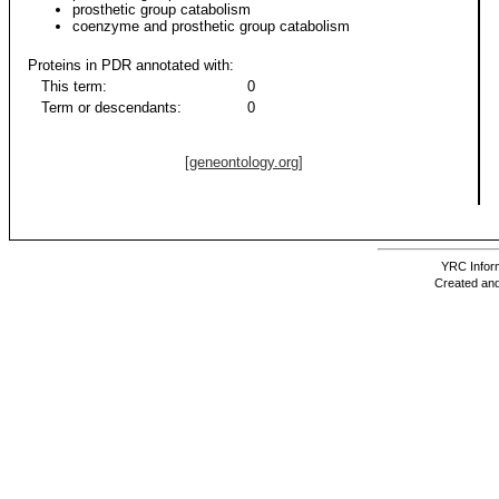
prosthetic group catabolism
coenzyme and prosthetic group catabolism
Proteins in PDR annotated with:
This term:
0
Term or descendants:
0
[geneontology.org]
YRC Inform
Created and