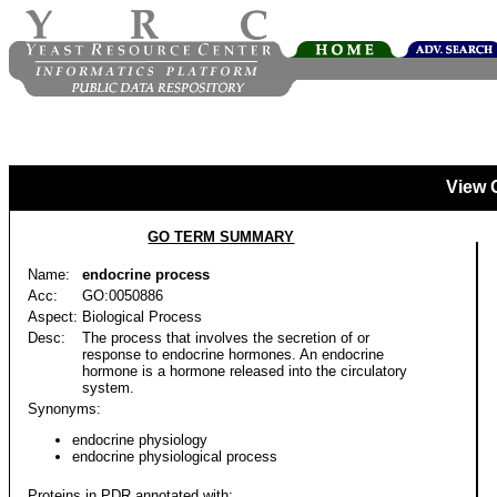
View 
GO TERM SUMMARY
Name:
endocrine process
Acc:
GO:0050886
Aspect:
Biological Process
Desc:
The process that involves the secretion of or
response to endocrine hormones. An endocrine
hormone is a hormone released into the circulatory
system.
Synonyms:
endocrine physiology
endocrine physiological process
Proteins in PDR annotated with: