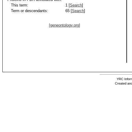
This term:
1 [
Search
]
Term or descendants:
65 [
Search
]
[geneontology.org]
YRC Inform
Created and