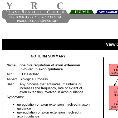
View 
GO TERM SUMMARY
Name:
positive regulation of axon extension
involved in axon guidance
Acc:
GO:0048842
Aspect:
Biological Process
Desc:
Any process that activates, maintains or
increases the frequency, rate or extent of
axon extension involved in axon guidance.
Synonyms:
upregulation of axon extension involved in axon
guidance
up-regulation of axon extension involved in
axon guidance