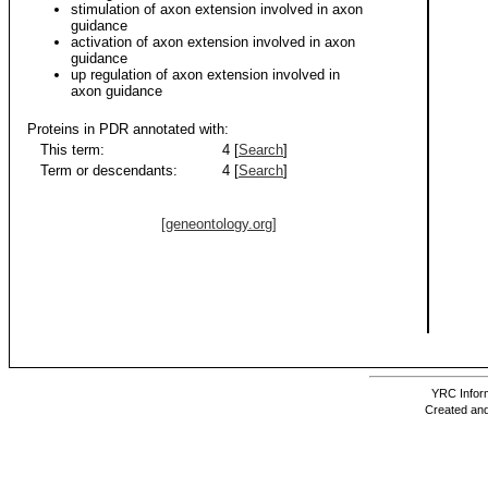
stimulation of axon extension involved in axon
guidance
activation of axon extension involved in axon
guidance
up regulation of axon extension involved in
axon guidance
Proteins in PDR annotated with:
This term:
4 [
Search
]
Term or descendants:
4 [
Search
]
[geneontology.org]
YRC Inform
Created and