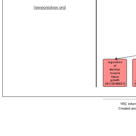
[geneontology.org]
YRC Inform
Created and