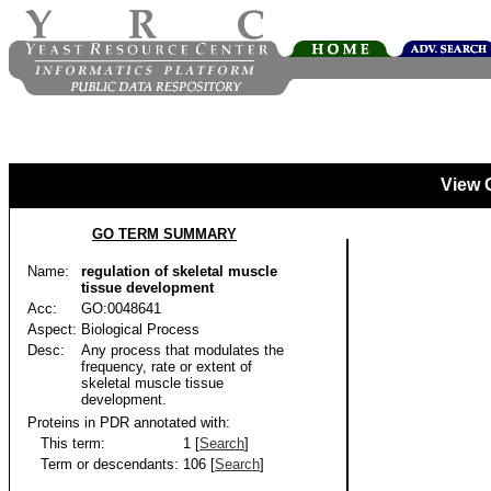
View 
GO TERM SUMMARY
Name:
regulation of skeletal muscle
tissue development
Acc:
GO:0048641
Aspect:
Biological Process
Desc:
Any process that modulates the
frequency, rate or extent of
skeletal muscle tissue
development.
Proteins in PDR annotated with:
This term:
1 [
Search
]
Term or descendants:
106 [
Search
]