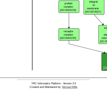
YRC Informatics Platform - Version 3.0
Created and Maintained by:
Michael Riffle