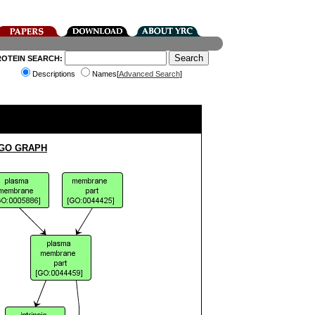
ROTEIN SEARCH:
Descriptions
Names[
Advanced Search
]
 GO GRAPH