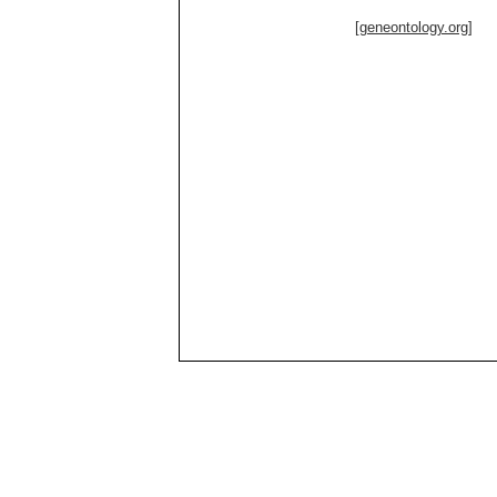
[geneontology.org]