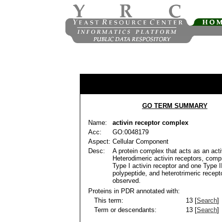
GO TERM SUMMARY
Name:
activin receptor complex
Acc:
GO:0048179
Aspect:
Cellular Component
Desc:
A protein complex that acts as an acti
Heterodimeric activin receptors, comp
Type I activin receptor and one Type I
polypeptide, and heterotrimeric recep
observed.
Proteins in PDR annotated with:
This term:
13 [
Search
]
Term or descendants:
13 [
Search
]