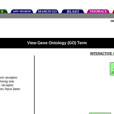
P
View Gene Ontology (GO) Term
INTERACTIVE
vin receptor.
rising one
I receptor
tors have been