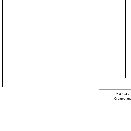
YRC Inform
Created and