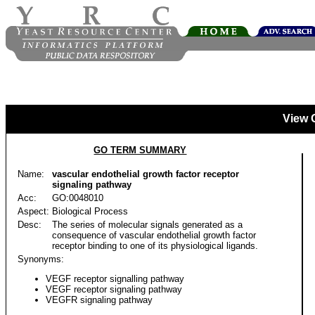
View 
GO TERM SUMMARY
Name:
vascular endothelial growth factor receptor
signaling pathway
Acc:
GO:0048010
Aspect:
Biological Process
Desc:
The series of molecular signals generated as a
consequence of vascular endothelial growth factor
receptor binding to one of its physiological ligands.
Synonyms:
VEGF receptor signalling pathway
VEGF receptor signaling pathway
VEGFR signaling pathway