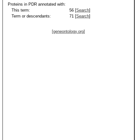
Proteins in PDR annotated with:
This term:
56 [
Search
]
Term or descendants:
71 [
Search
]
[geneontology.org]