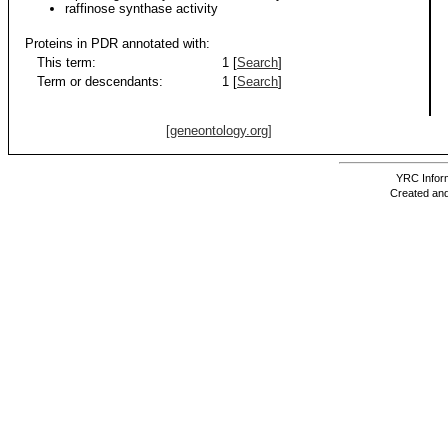
raffinose synthase activity
Proteins in PDR annotated with:
This term:
1 [
Search
]
Term or descendants:
1 [
Search
]
[geneontology.org]
YRC Inform
Created and