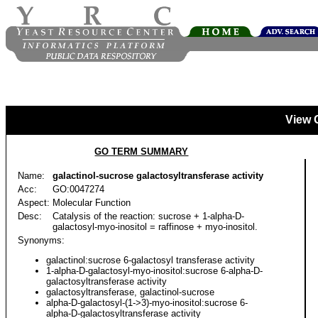
View 
GO TERM SUMMARY
Name:
galactinol-sucrose galactosyltransferase activity
Acc:
GO:0047274
Aspect:
Molecular Function
Desc:
Catalysis of the reaction: sucrose + 1-alpha-D-
galactosyl-myo-inositol = raffinose + myo-inositol.
Synonyms:
galactinol:sucrose 6-galactosyl transferase activity
1-alpha-D-galactosyl-myo-inositol:sucrose 6-alpha-D-
galactosyltransferase activity
galactosyltransferase, galactinol-sucrose
alpha-D-galactosyl-(1->3)-myo-inositol:sucrose 6-
alpha-D-galactosyltransferase activity