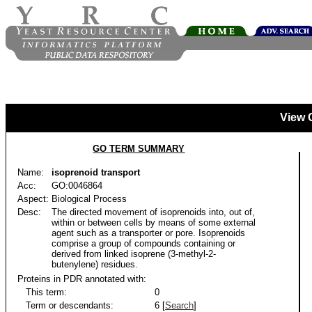
View 
GO TERM SUMMARY
Name:
isoprenoid transport
Acc:
GO:0046864
Aspect:
Biological Process
Desc:
The directed movement of isoprenoids into, out of,
within or between cells by means of some external
agent such as a transporter or pore. Isoprenoids
comprise a group of compounds containing or
derived from linked isoprene (3-methyl-2-
butenylene) residues.
Proteins in PDR annotated with:
This term:
0
Term or descendants:
6 [
Search
]