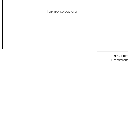
[geneontology.org]
YRC Inform
Created and