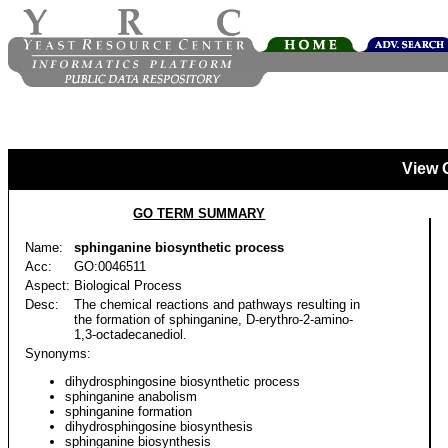
View 
GO TERM SUMMARY
Name:
sphinganine biosynthetic process
Acc:
GO:0046511
Aspect:
Biological Process
Desc:
The chemical reactions and pathways resulting in
the formation of sphinganine, D-erythro-2-amino-
1,3-octadecanediol.
Synonyms:
dihydrosphingosine biosynthetic process
sphinganine anabolism
sphinganine formation
dihydrosphingosine biosynthesis
sphinganine biosynthesis