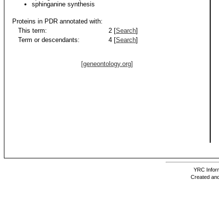
sphinganine synthesis
Proteins in PDR annotated with:
This term:
2 [
Search
]
Term or descendants:
4 [
Search
]
[geneontology.org]
YRC Inform
Created and