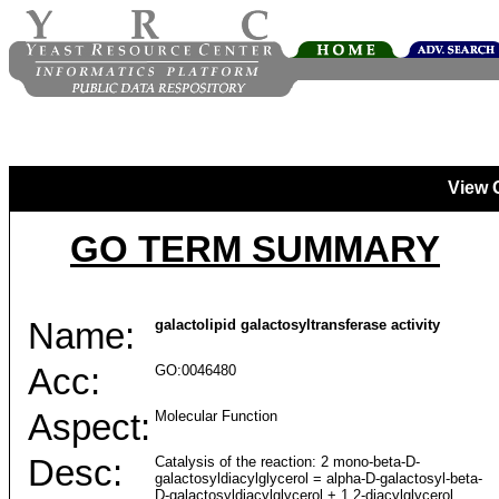
View 
GO TERM SUMMARY
Name:
galactolipid galactosyltransferase activity
Acc:
GO:0046480
Aspect:
Molecular Function
Desc:
Catalysis of the reaction: 2 mono-beta-D-
galactosyldiacylglycerol = alpha-D-galactosyl-beta-
D-galactosyldiacylglycerol + 1,2-diacylglycerol.