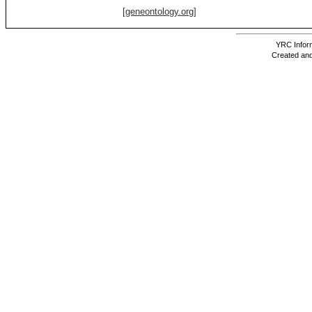
[geneontology.org]
YRC Inform
Created and