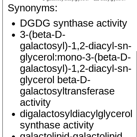
Synonyms:
DGDG synthase activity
3-(beta-D-
galactosyl)-1,2-diacyl-sn-
glycerol:mono-3-(beta-D-
galactosyl)-1,2-diacyl-sn-
glycerol beta-D-
galactosyltransferase
activity
digalactosyldiacylglycerol
synthase activity
galactolipid-galactolipid