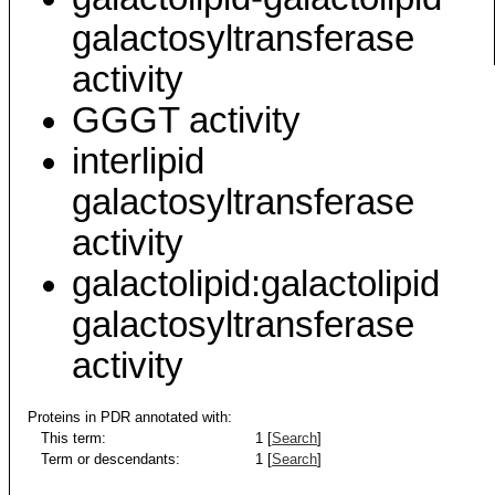
galactosyltransferase
activity
GGGT activity
interlipid
galactosyltransferase
activity
galactolipid:galactolipid
galactosyltransferase
activity
Proteins in PDR annotated with:
This term:
1 [
Search
]
Term or descendants:
1 [
Search
]