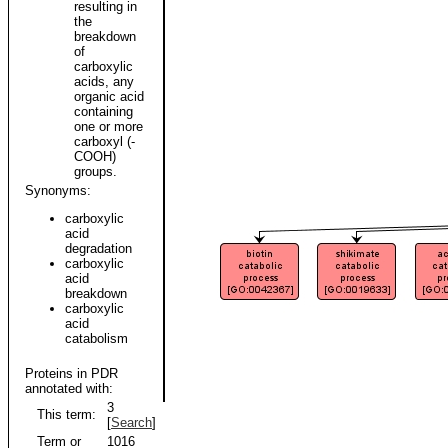
resulting in
the
breakdown
of
carboxylic
acids, any
organic acid
containing
one or more
carboxyl (-
COOH)
groups.
Synonyms:
carboxylic
acid
degradation
carboxylic
acid
breakdown
carboxylic
acid
catabolism
Proteins in PDR
annotated with:
3
This term:
[
Search
]
Term or
1016