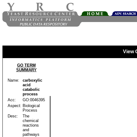
View 
GO TERM
SUMMARY
Name:
carboxylic
acid
catabolic
process
Acc:
GO:0046395
Aspect:
Biological
Process
Desc:
The
chemical
reactions
and
pathways