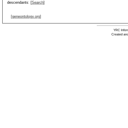
descendants:
[
Search
]
[geneontology.org]
YRC Inform
Created and