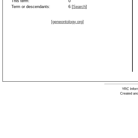
This term:
0
Term or descendants:
6 [
Search
]
[geneontology.org]
YRC Inform
Created and