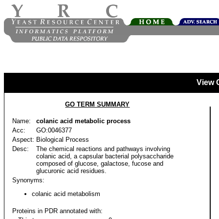
View 
GO TERM SUMMARY
Name:
colanic acid metabolic process
Acc:
GO:0046377
Aspect:
Biological Process
Desc:
The chemical reactions and pathways involving
colanic acid, a capsular bacterial polysaccharide
composed of glucose, galactose, fucose and
glucuronic acid residues.
Synonyms:
colanic acid metabolism
Proteins in PDR annotated with: