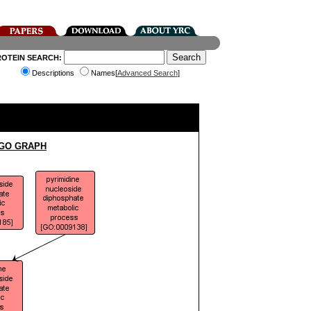
ROTEIN SEARCH:
Descriptions
Names[
Advanced Search
]
 GO GRAPH