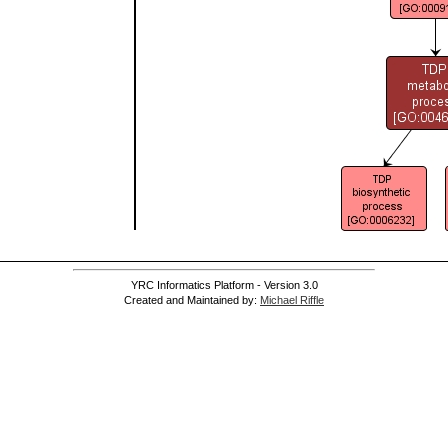
YRC Informatics Platform - Version 3.0
Created and Maintained by:
Michael Riffle