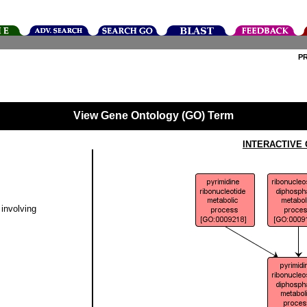
P
View Gene Ontology (GO) Term
INTERACTIVE
involving