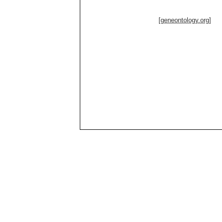
[geneontology.org]