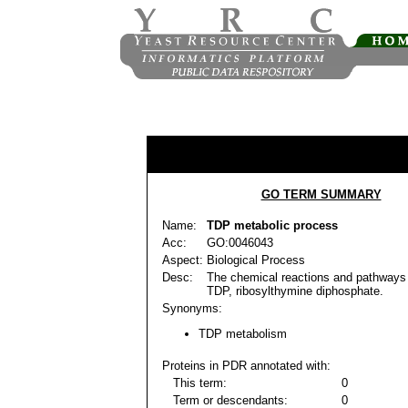
GO TERM SUMMARY
Name:
TDP metabolic process
Acc:
GO:0046043
Aspect:
Biological Process
Desc:
The chemical reactions and pathways 
TDP, ribosylthymine diphosphate.
Synonyms:
TDP metabolism
Proteins in PDR annotated with:
This term:
0
Term or descendants:
0