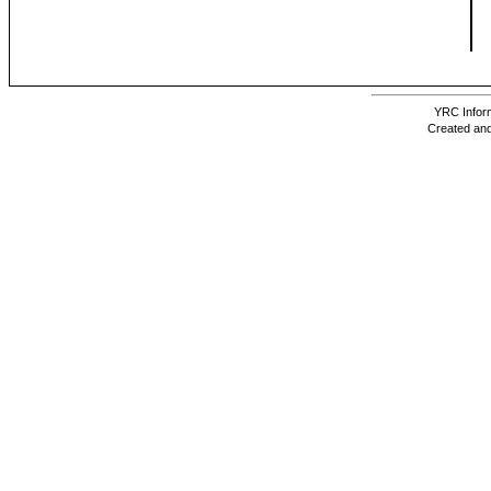
YRC Inform
Created and