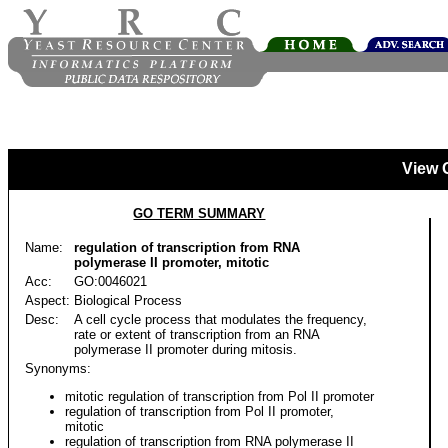
View 
GO TERM SUMMARY
Name:
regulation of transcription from RNA
polymerase II promoter, mitotic
Acc:
GO:0046021
Aspect:
Biological Process
Desc:
A cell cycle process that modulates the frequency,
rate or extent of transcription from an RNA
polymerase II promoter during mitosis.
Synonyms:
mitotic regulation of transcription from Pol II promoter
regulation of transcription from Pol II promoter,
mitotic
regulation of transcription from RNA polymerase II