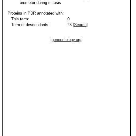
promoter during mitosis
Proteins in PDR annotated with:
This term:
0
Term or descendants:
23 [
Search
]
[geneontology.org]