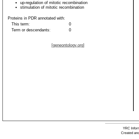
up-regulation of mitotic recombination
stimulation of mitotic recombination
Proteins in PDR annotated with:
This term:
0
Term or descendants:
0
[geneontology.org]
YRC Inform
Created and