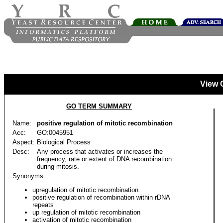
View 
GO TERM SUMMARY
Name:
positive regulation of mitotic recombination
Acc:
GO:0045951
Aspect:
Biological Process
Desc:
Any process that activates or increases the
frequency, rate or extent of DNA recombination
during mitosis.
Synonyms:
upregulation of mitotic recombination
positive regulation of recombination within rDNA
repeats
up regulation of mitotic recombination
activation of mitotic recombination