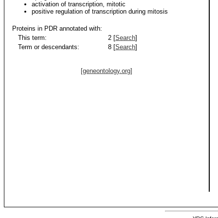
activation of transcription, mitotic
positive regulation of transcription during mitosis
Proteins in PDR annotated with:
This term:
2 [
Search
]
Term or descendants:
8 [
Search
]
[geneontology.org]