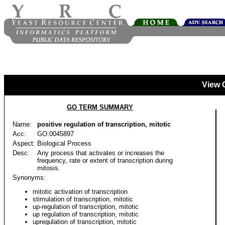
View 
GO TERM SUMMARY
Name:
positive regulation of transcription, mitotic
Acc:
GO:0045897
Aspect:
Biological Process
Desc:
Any process that activates or increases the
frequency, rate or extent of transcription during
mitosis.
Synonyms:
mitotic activation of transcription
stimulation of transcription, mitotic
up-regulation of transcription, mitotic
up regulation of transcription, mitotic
upregulation of transcription, mitotic