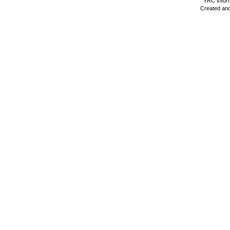
YRC Inform
Created and