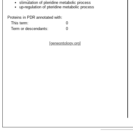
stimulation of pteridine metabolic process
up-regulation of pteridine metabolic process
Proteins in PDR annotated with:
This term:
0
Term or descendants:
0
[geneontology.org]