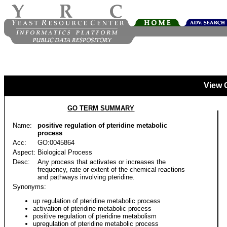
View 
GO TERM SUMMARY
Name:
positive regulation of pteridine metabolic
process
Acc:
GO:0045864
Aspect:
Biological Process
Desc:
Any process that activates or increases the
frequency, rate or extent of the chemical reactions
and pathways involving pteridine.
Synonyms:
up regulation of pteridine metabolic process
activation of pteridine metabolic process
positive regulation of pteridine metabolism
upregulation of pteridine metabolic process