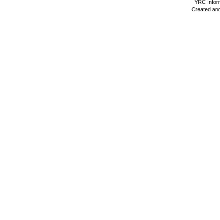
YRC Inform
Created and