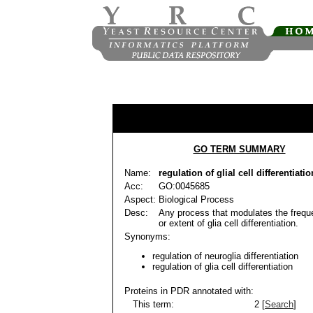
GO TERM SUMMARY
Name:
regulation of glial cell differentiatio
Acc:
GO:0045685
Aspect:
Biological Process
Desc:
Any process that modulates the frequ
or extent of glia cell differentiation.
Synonyms:
regulation of neuroglia differentiation
regulation of glia cell differentiation
Proteins in PDR annotated with:
This term:
2 [
Search
]