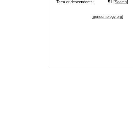
Term or descendants:
51 [
Search
]
[geneontology.org]