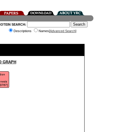
ROTEIN SEARCH:
Descriptions
Names[
Advanced Search
]
O GRAPH