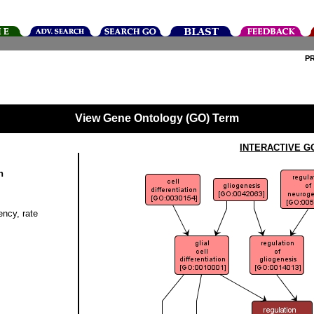
P
View Gene Ontology (GO) Term
INTERACTIVE G
n
ency, rate