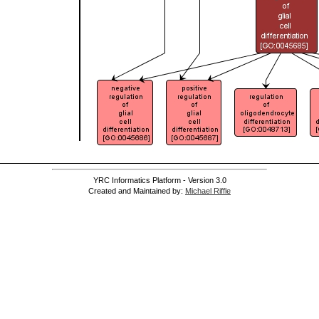
YRC Informatics Platform - Version 3.0
Created and Maintained by:
Michael Riffle