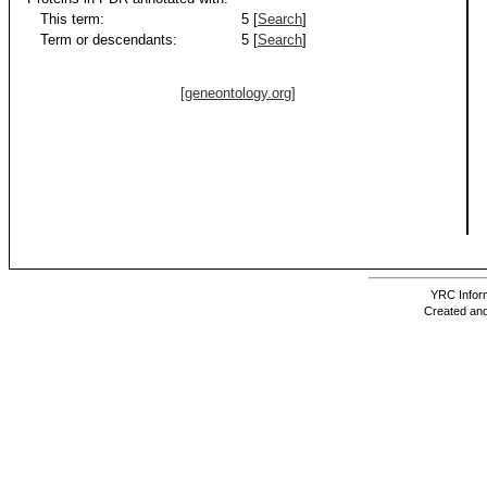
This term:
5 [
Search
]
Term or descendants:
5 [
Search
]
[geneontology.org]
YRC Inform
Created and