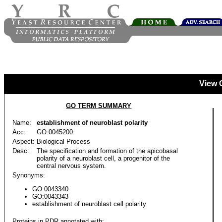
View 
GO TERM SUMMARY
Name:
establishment of neuroblast polarity
Acc:
GO:0045200
Aspect:
Biological Process
Desc:
The specification and formation of the apicobasal
polarity of a neuroblast cell, a progenitor of the
central nervous system.
Synonyms:
GO:0043340
GO:0043343
establishment of neuroblast cell polarity
Proteins in PDR annotated with: