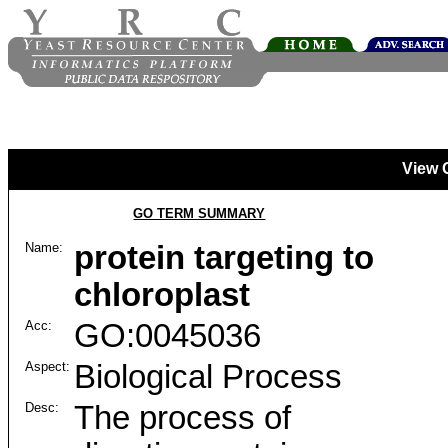
View 
GO TERM SUMMARY
Name:
protein targeting to
chloroplast
Acc:
GO:0045036
Aspect:
Biological Process
Desc:
The process of