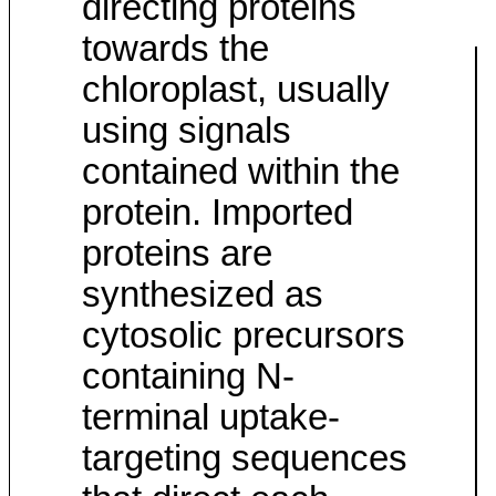
directing proteins
towards the
chloroplast, usually
using signals
contained within the
protein. Imported
proteins are
synthesized as
cytosolic precursors
containing N-
terminal uptake-
targeting sequences