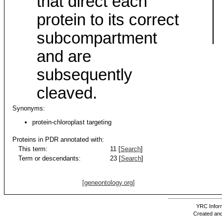
that direct each
protein to its correct
subcompartment
and are
subsequently
cleaved.
Synonyms:
protein-chloroplast targeting
Proteins in PDR annotated with:
This term:
11 [
Search
]
Term or descendants:
23 [
Search
]
[geneontology.org]
YRC Inform
Created and