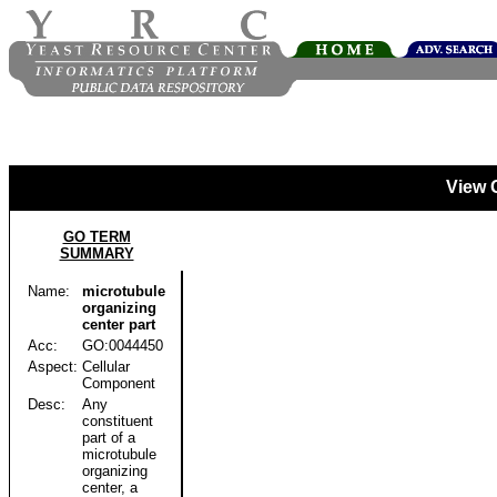
View 
GO TERM
SUMMARY
Name:
microtubule
organizing
center part
Acc:
GO:0044450
Aspect:
Cellular
Component
Desc:
Any
constituent
part of a
microtubule
organizing
center, a