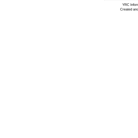
YRC Inform
Created and