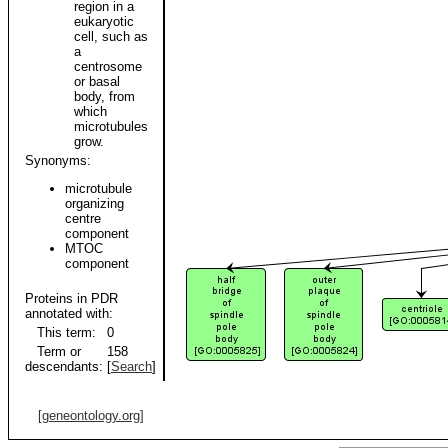
region in a
eukaryotic
cell, such as
a
centrosome
or basal
body, from
which
microtubules
grow.
Synonyms:
microtubule
organizing
centre
component
MTOC
component
Proteins in PDR
annotated with:
This term:
0
Term or
158
descendants:
[
Search
]
[geneontology.org]