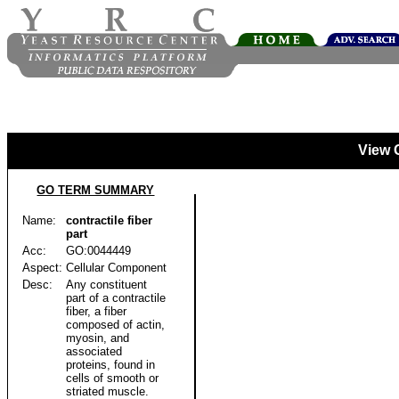
View 
GO TERM SUMMARY
Name:
contractile fiber
part
Acc:
GO:0044449
Aspect:
Cellular Component
Desc:
Any constituent
part of a contractile
fiber, a fiber
composed of actin,
myosin, and
associated
proteins, found in
cells of smooth or
striated muscle.