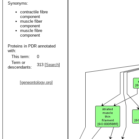
Synonyms:
contractile fibre
component
muscle fiber
component
muscle fibre
component
Proteins in PDR annotated
with:
This term:
0
Term or
313 [
Search
]
descendants:
[geneontology.org]