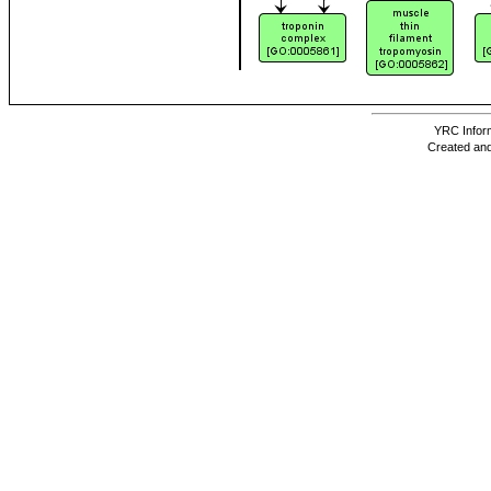
YRC Inform
Created and