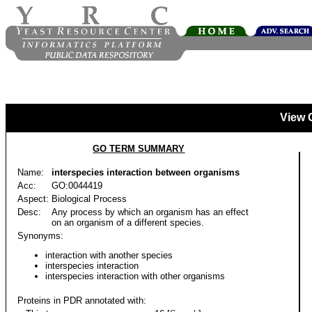
View 
GO TERM SUMMARY
Name:
interspecies interaction between organisms
Acc:
GO:0044419
Aspect:
Biological Process
Desc:
Any process by which an organism has an effect
on an organism of a different species.
Synonyms:
interaction with another species
interspecies interaction
interspecies interaction with other organisms
Proteins in PDR annotated with: