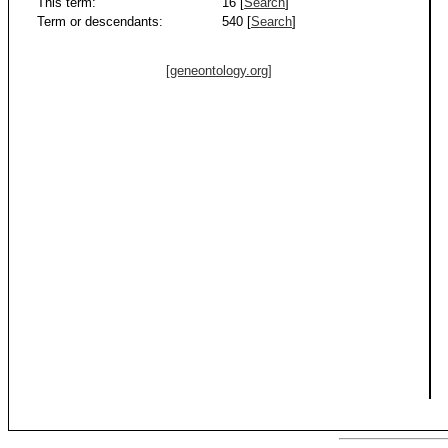
This term:
16 [
Search
]
Term or descendants:
540 [
Search
]
[geneontology.org]