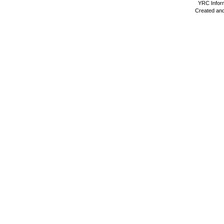
YRC Inform
Created and