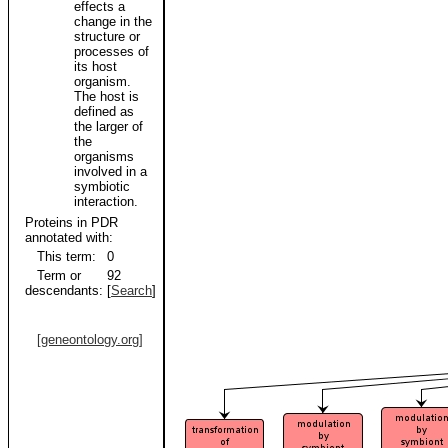
effects a
change in the
structure or
processes of
its host
organism.
The host is
defined as
the larger of
the
organisms
involved in a
symbiotic
interaction.
Proteins in PDR
annotated with:
This term:
0
Term or
92
descendants:
[
Search
]
[geneontology.org]