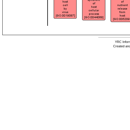
YRC Inform
Created and