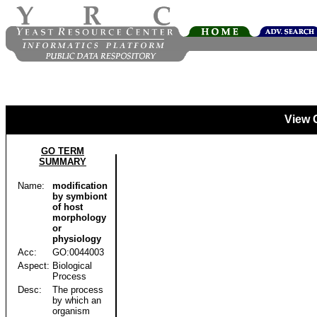
View 
GO TERM
SUMMARY
Name:
modification
by symbiont
of host
morphology
or
physiology
Acc:
GO:0044003
Aspect:
Biological
Process
Desc:
The process
by which an
organism