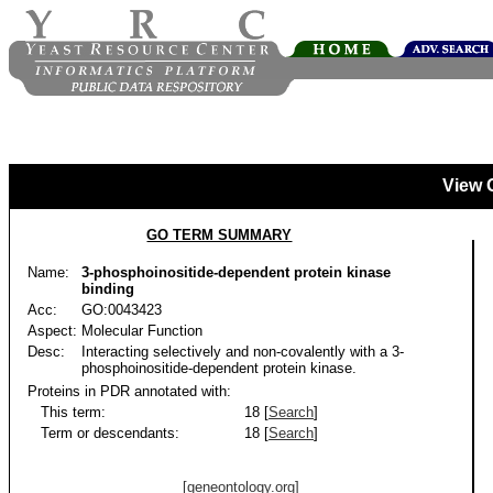
View 
GO TERM SUMMARY
Name:
3-phosphoinositide-dependent protein kinase
binding
Acc:
GO:0043423
Aspect:
Molecular Function
Desc:
Interacting selectively and non-covalently with a 3-
phosphoinositide-dependent protein kinase.
Proteins in PDR annotated with:
This term:
18 [
Search
]
Term or descendants:
18 [
Search
]
[geneontology.org]