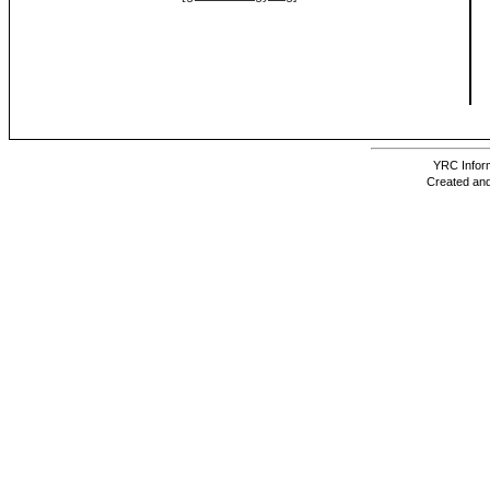
YRC Inform
Created and