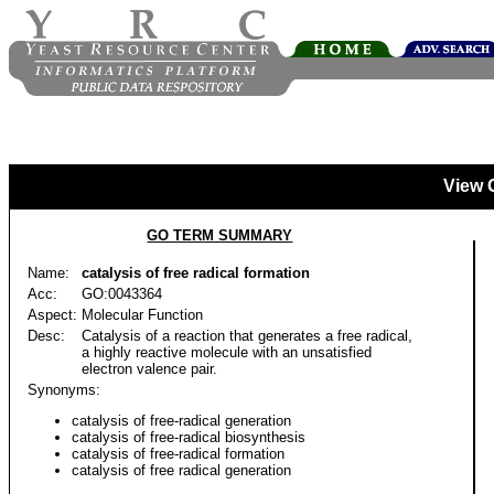
View 
GO TERM SUMMARY
Name:
catalysis of free radical formation
Acc:
GO:0043364
Aspect:
Molecular Function
Desc:
Catalysis of a reaction that generates a free radical,
a highly reactive molecule with an unsatisfied
electron valence pair.
Synonyms:
catalysis of free-radical generation
catalysis of free-radical biosynthesis
catalysis of free-radical formation
catalysis of free radical generation