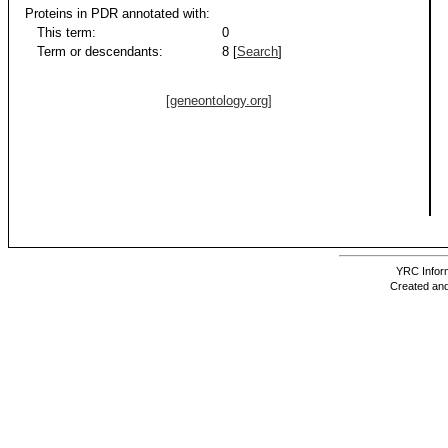
Proteins in PDR annotated with:
This term:
0
Term or descendants:
8 [
Search
]
[geneontology.org]
YRC Inform
Created and