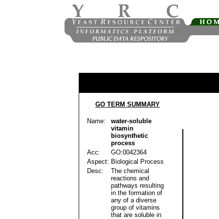
GO TERM SUMMARY
Name:
water-soluble
vitamin
biosynthetic
process
Acc:
GO:0042364
Aspect:
Biological Process
Desc:
The chemical
reactions and
pathways resulting
in the formation of
any of a diverse
group of vitamins
that are soluble in