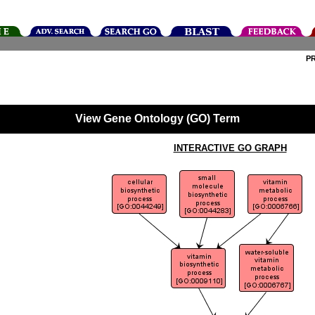
P
View Gene Ontology (GO) Term
INTERACTIVE GO GRAPH