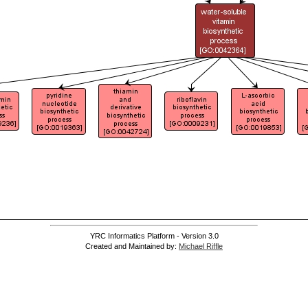
YRC Informatics Platform - Version 3.0
Created and Maintained by:
Michael Riffle