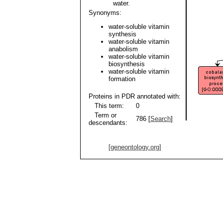
water.
Synonyms:
water-soluble vitamin
synthesis
water-soluble vitamin
anabolism
water-soluble vitamin
biosynthesis
water-soluble vitamin
formation
Proteins in PDR annotated with:
This term:
0
Term or
786 [
Search
]
descendants:
[geneontology.org]