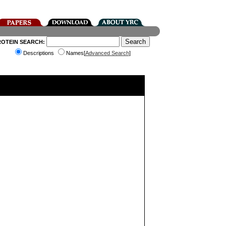
ROTEIN SEARCH:
Descriptions
Names[
Advanced Search
]