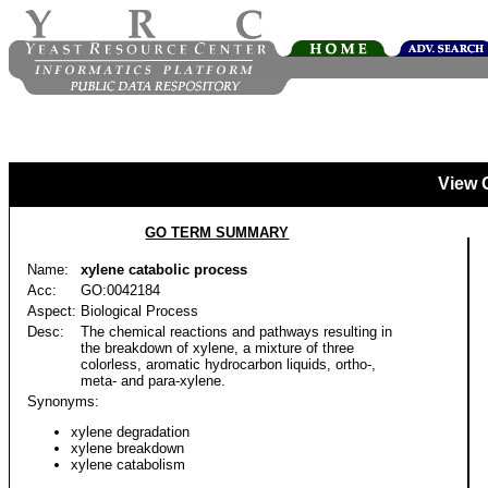
View 
GO TERM SUMMARY
Name:
xylene catabolic process
Acc:
GO:0042184
Aspect:
Biological Process
Desc:
The chemical reactions and pathways resulting in
the breakdown of xylene, a mixture of three
colorless, aromatic hydrocarbon liquids, ortho-,
meta- and para-xylene.
Synonyms:
xylene degradation
xylene breakdown
xylene catabolism