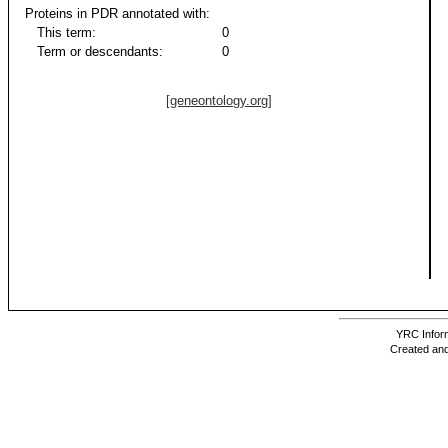
Proteins in PDR annotated with:
This term:
0
Term or descendants:
0
[geneontology.org]
YRC Inform
Created and