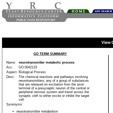
View 
GO TERM SUMMARY
Name:
neurotransmitter metabolic process
Acc:
GO:0042133
Aspect:
Biological Process
Desc:
The chemical reactions and pathways involving
neurotransmitters, any of a group of substances
that are released on excitation from the axon
terminal of a presynaptic neuron of the central or
peripheral nervous system and travel across the
synaptic cleft to either excite or inhibit the target
cell.
Synonyms:
neurotransmitter metabolism