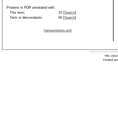
Proteins in PDR annotated with:
This term:
15 [
Search
]
Term or descendants:
60 [
Search
]
[geneontology.org]
YRC Inform
Created and