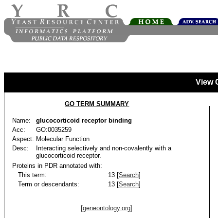
View 
GO TERM SUMMARY
Name:
glucocorticoid receptor binding
Acc:
GO:0035259
Aspect:
Molecular Function
Desc:
Interacting selectively and non-covalently with a
glucocorticoid receptor.
Proteins in PDR annotated with:
This term:
13 [
Search
]
Term or descendants:
13 [
Search
]
[geneontology.org]