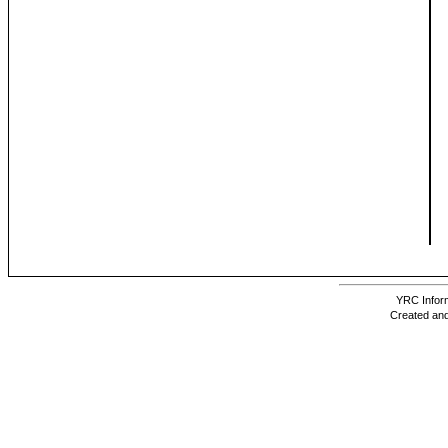
YRC Inform
Created and