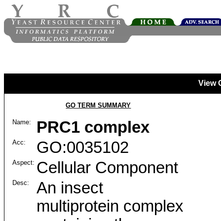
View 
GO TERM SUMMARY
Name:
PRC1 complex
Acc:
GO:0035102
Aspect:
Cellular Component
Desc:
An insect
multiprotein complex