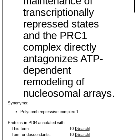
maintenance of
transcriptionally
repressed states
and the PRC1
complex directly
antagonizes ATP-
dependent
remodeling of
nucleosomal arrays.
Synonyms:
Polycomb repressive complex 1
Proteins in PDR annotated with:
This term:
10 [
Search
]
Term or descendants:
10 [
Search
]