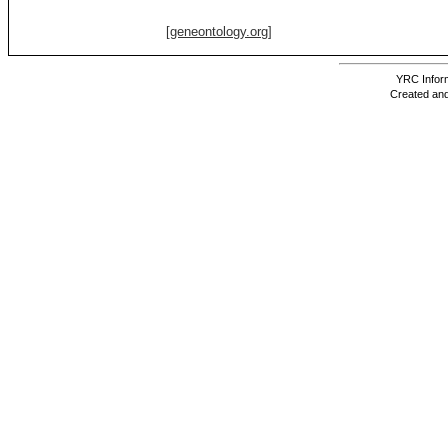
[geneontology.org]
YRC Inform
Created and