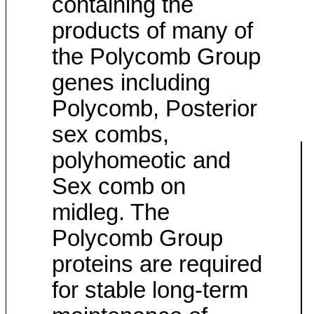
containing the
products of many of
the Polycomb Group
genes including
Polycomb, Posterior
sex combs,
polyhomeotic and
Sex comb on
midleg. The
Polycomb Group
proteins are required
for stable long-term