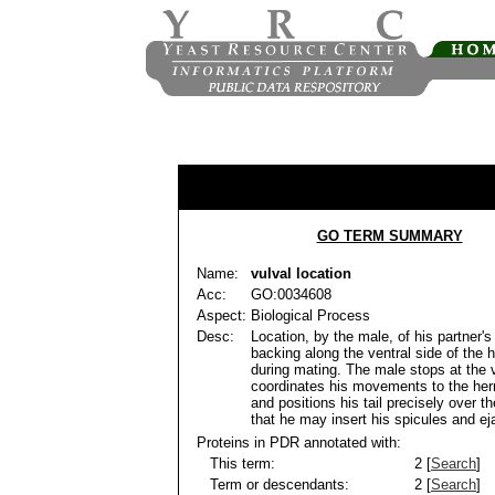
GO TERM SUMMARY
Name:
vulval location
Acc:
GO:0034608
Aspect:
Biological Process
Desc:
Location, by the male, of his partner'
backing along the ventral side of the 
during mating. The male stops at the 
coordinates his movements to the her
and positions his tail precisely over t
that he may insert his spicules and ej
Proteins in PDR annotated with:
This term:
2 [
Search
]
Term or descendants:
2 [
Search
]