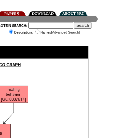
ROTEIN SEARCH:
Descriptions
Names[
Advanced Search
]
 GO GRAPH