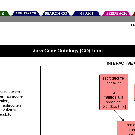
P
View Gene Ontology (GO) Term
INTERACTIVE
s vulva when
hermaphrodite
vulva,
maphrodite's,
he vulva so
aculate.