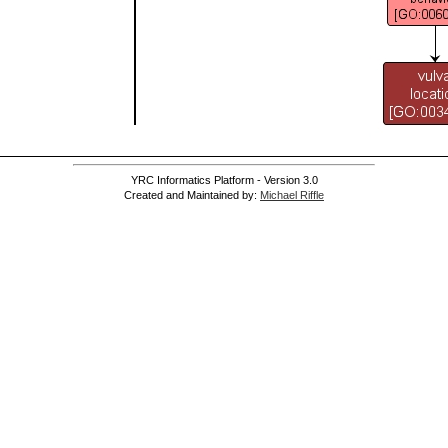
YRC Informatics Platform - Version 3.0
Created and Maintained by:
Michael Riffle