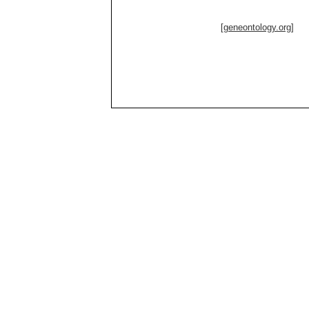
[geneontology.org]