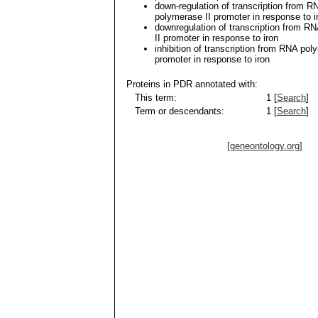
down-regulation of transcription from R
polymerase II promoter in response to i
downregulation of transcription from R
II promoter in response to iron
inhibition of transcription from RNA pol
promoter in response to iron
Proteins in PDR annotated with:
This term:
1 [
Search
]
Term or descendants:
1 [
Search
]
[geneontology.org]