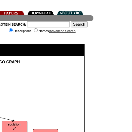
ROTEIN SEARCH:
Descriptions
Names[
Advanced Search
]
 GO GRAPH