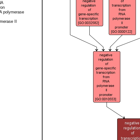
NA
ron
NA polymerase
ymerase II