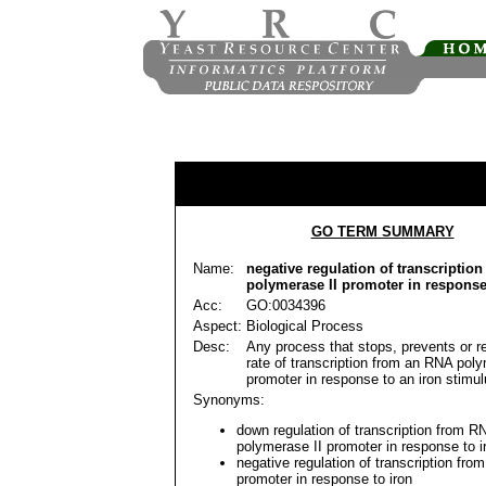
GO TERM SUMMARY
Name:
negative regulation of transcriptio
polymerase II promoter in response
Acc:
GO:0034396
Aspect:
Biological Process
Desc:
Any process that stops, prevents or r
rate of transcription from an RNA poly
promoter in response to an iron stimul
Synonyms:
down regulation of transcription from R
polymerase II promoter in response to i
negative regulation of transcription from
promoter in response to iron