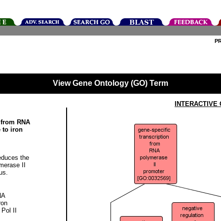
P
View Gene Ontology (GO) Term
INTERACTIVE
n from RNA
 to iron
educes the
merase II
us.
NA
ron
 Pol II