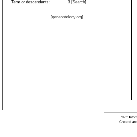
Term or descendants:
3 [
Search
]
[geneontology.org]
YRC Inform
Created and