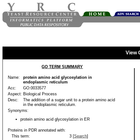
View 
GO TERM SUMMARY
Name:
protein amino acid glycosylation in
endoplasmic reticulum
Acc:
GO:0033577
Aspect:
Biological Process
Desc:
The addition of a sugar unit to a protein amino acid
in the endoplasmic reticulum.
Synonyms:
protein amino acid glycosylation in ER
Proteins in PDR annotated with:
This term:
3 [
Search
]