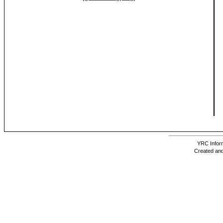
YRC Inform
Created and