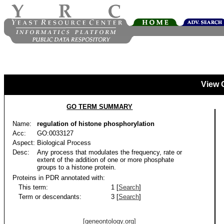
View 
GO TERM SUMMARY
Name:
regulation of histone phosphorylation
Acc:
GO:0033127
Aspect:
Biological Process
Desc:
Any process that modulates the frequency, rate or
extent of the addition of one or more phosphate
groups to a histone protein.
Proteins in PDR annotated with:
This term:
1 [
Search
]
Term or descendants:
3 [
Search
]
[geneontology.org]