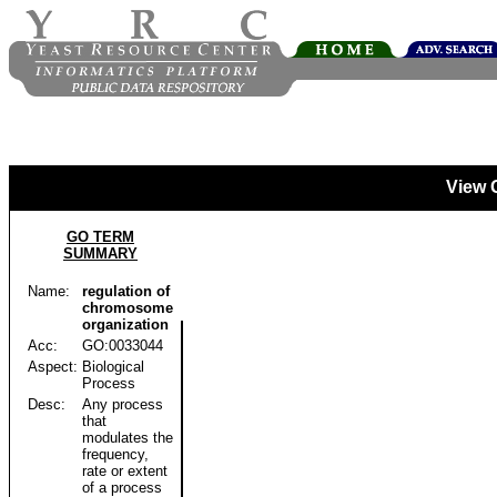
View 
GO TERM
SUMMARY
Name:
regulation of
chromosome
organization
Acc:
GO:0033044
Aspect:
Biological
Process
Desc:
Any process
that
modulates the
frequency,
rate or extent
of a process