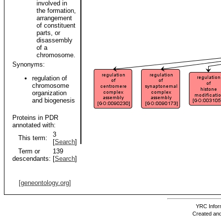
involved in
the formation,
arrangement
of constituent
parts, or
disassembly
of a
chromosome.
Synonyms:
regulation of
chromosome
organization
and biogenesis
Proteins in PDR
annotated with:
3
This term:
[
Search
]
Term or
139
descendants:
[
Search
]
[geneontology.org]
YRC Inform
Created and